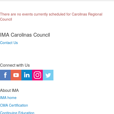
There are no events currently scheduled for Carolinas Regional
Council
IMA Carolinas Council
Contact Us
Connect with Us
About IMA
IMA home
CMA Certification
Continuing Education