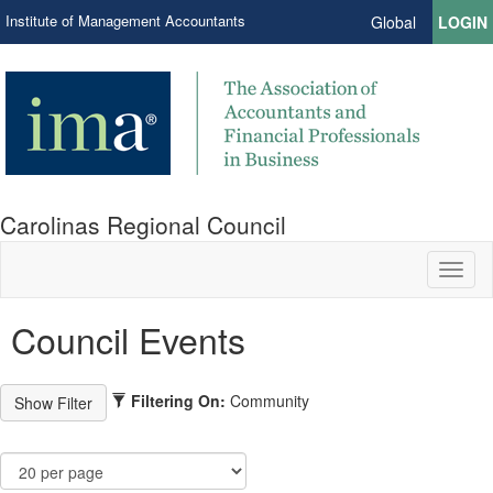
Institute of Management Accountants
Global
LOGIN
Carolinas Regional Council
Toggl
naviga
Council Events
Filtering On:
Community