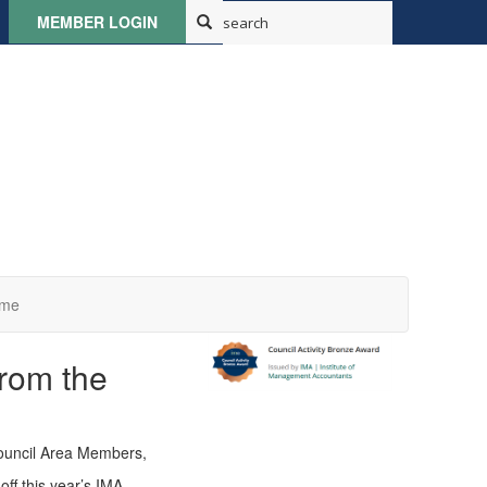
MEMBER LOGIN
ome
rom the
ouncil Area Members,
off this year’s IMA