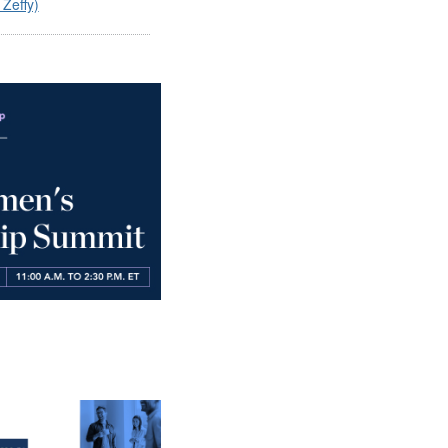
 Zeffy)