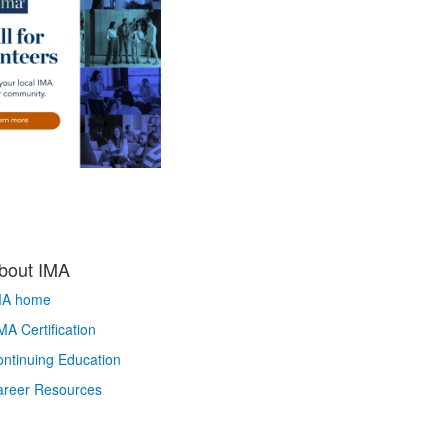
bout IMA
MA home
A Certification
ntinuing Education
areer Resources