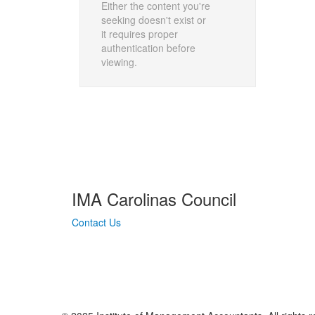
Either the content you're
seeking doesn't exist or
it requires proper
authentication before
viewing.
IMA Carolinas Council
Contact Us