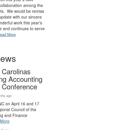
 collaboration among the
nts. We would be remiss
s update with our sincere
onderful work this year's
e and continues to serve
ead More
News
 Carolinas
ing Accounting
 Conference
nths ago
 NC on April 16 and 17
ional Council of the
ng and Finance
More