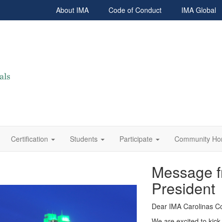
About IMA
Code of Conduct
IMA Global
Certification
Students
Participate
Community H
Message f
President
Dear IMA Carolinas C
We are excited to kick 