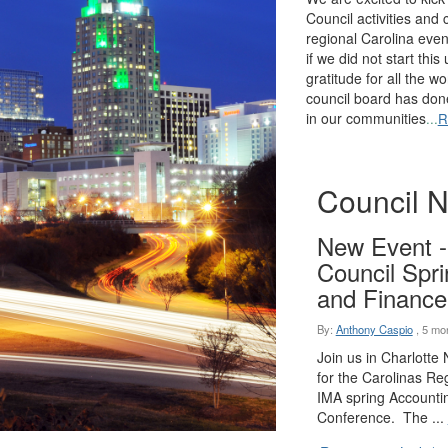
Council activities and
regional Carolina eve
if we did not start thi
gratitude for all the w
council board has don
in our communities
...
R
Council 
New Event -
Council Spr
and Finance
By:
Anthony Caspio
,
5 mo
Join us in Charlotte
for the Carolinas Reg
IMA spring Accounti
Conference. The ...