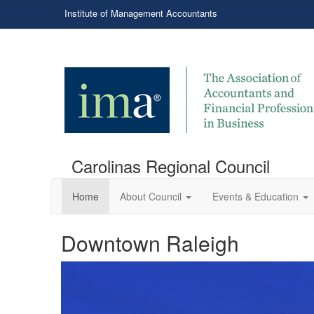
Institute of Management Accountants
Carolinas Regional Council
Home
About Council
Events & Education
Downtown Raleigh