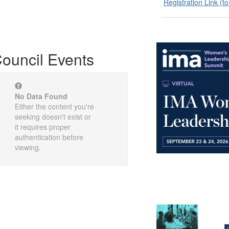
Registration Link (to
ouncil Events
No Data Found
Either the content you're
seeking doesn't exist or
it requires proper
authentication before
viewing.