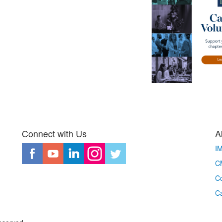
Connect with Us
A
I
CM
Co
C