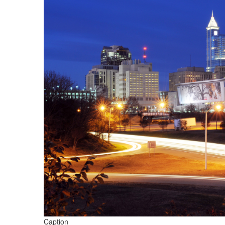
Caption