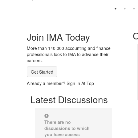
C
Join IMA Today
More than 140,000 accounting and finance
professionals look to IMA to advance their
careers.
Get Started
Already a member? Sign In At Top
Latest Discussions
There are no
discussions to which
you have access